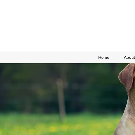
Home
About