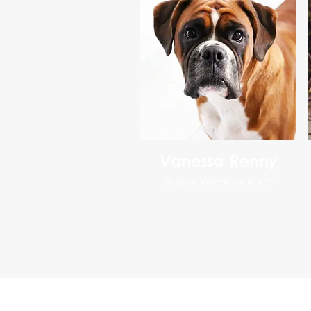
Vanessa Renny
Student Veterinary Nurse