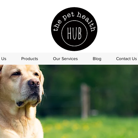
 Us
Products
Our Services
Blog
Contact Us