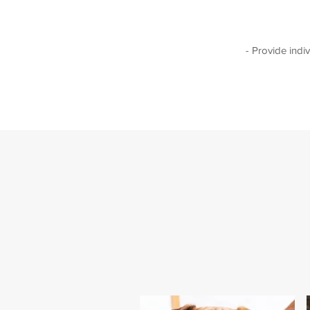
- Provide indi