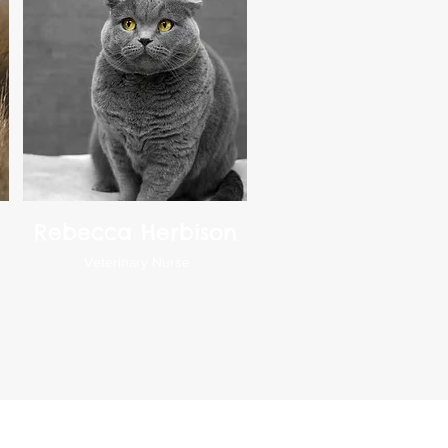
Rebecca Herbison
Veterinary Nurse