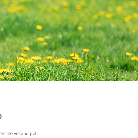
b
en the vet and pet