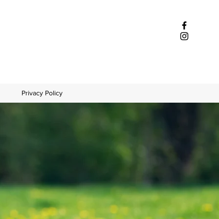
Privacy Policy