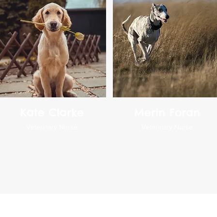
Kate Clarke
Merin Foran
Veterinary Nurse
Veterinary Nurse