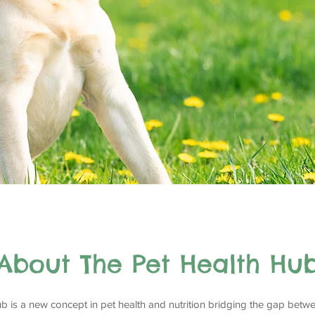
About The Pet Health Hu
b is a new concept in pet health and nutrition bridging the gap betwe