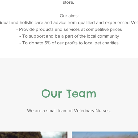
store.
Our aims:
vidual and holistic care and advice from qualified and experienced Ve
- Provide products and services at competitive prices
- To support and be a part of the local community
- To donate 5% of our profits to local pet charities
Our Team
We are a small team of Veterinary Nurses: