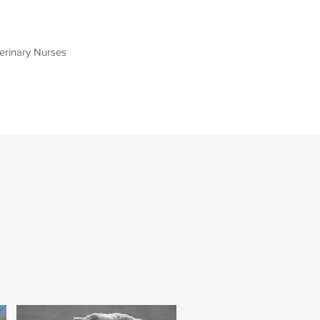
terinary Nurses