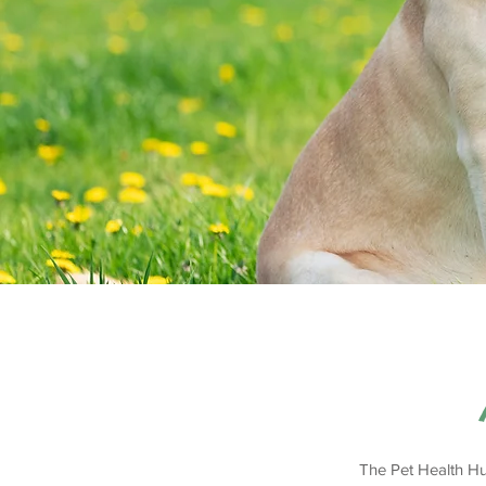
The Pet Health Hu