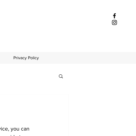
Privacy Policy
ice, you can 