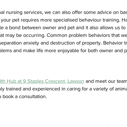
onal nursing services, we can also offer some advice on bas
 your pet requires more specialised behaviour training. H
ate a bond between owner and pet and it also allows us to
hat may be occurring. Common problem behaviors that we
eparation anxiety and destruction of property. Behavior t
oblems and make life more enjoyable for both owner and p
lth Hub at 9 Staples Crescent, Lawson
 and meet our team 
ly trained and experienced in caring for a variety of animal
o book a consultation. 