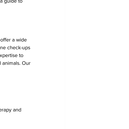
a guide to 
offer a wide 
ine check-ups 
pertise to 
l animals. Our 
herapy and 