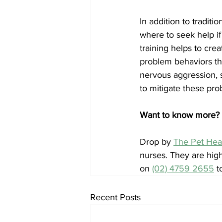
In addition to traditi
where to seek help if
training helps to cre
problem behaviors t
nervous aggression, s
to mitigate these pr
Want to know more? 
Drop by 
The Pet Hea
nurses. They are high
on 
(02) 4759 2655
 t
Recent Posts