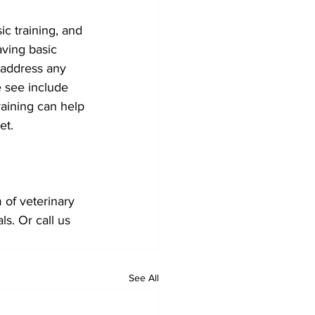
ic training, and 
aving basic 
 address any 
 see include 
raining can help 
et. 
of veterinary 
s. Or call us 
See All