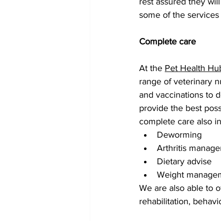
rest assured they wil
some of the services
Complete care 
At the 
Pet Health Hu
range of veterinary 
and vaccinations to d
provide the best poss
complete care also in
Deworming
Arthritis manag
Dietary advise
Weight manage
We are also able to of
rehabilitation, behav