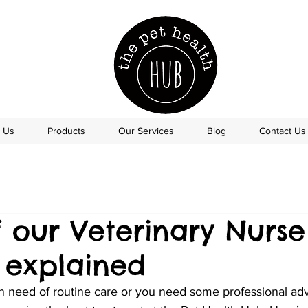
 Us
Products
Our Services
Blog
Contact Us
 our Veterinary Nurse
s explained
in need of routine care or you need some professional adv