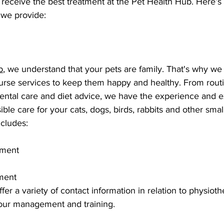
l receive the best treatment at the Pet Health Hub. Here’s 
 we provide:
b
, we understand that your pets are family. That's why we 
nurse services to keep them happy and healthy. From rout
ental care and diet advice, we have the experience and ex
ible care for your cats, dogs, birds, rabbits and other smal
cludes: 
ement 
ment
fer a variety of contact information in relation to physiot
iour management and training. 