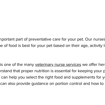
important part of preventative care for your pet. Our nurse
 of food is best for your pet based on their age, activity 
 is one of the many 
veterinary nurse services
 we offer her
tand that proper nutrition is essential for keeping your p
 can help you select the right food and supplements for y
can also provide guidance on portion control and how to t