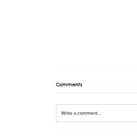
Comments
Write a comment...
The benefits of regular