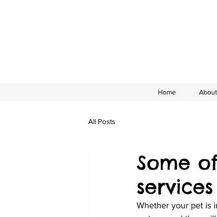
Home
About
All Posts
Some of
service
Whether your pet is 