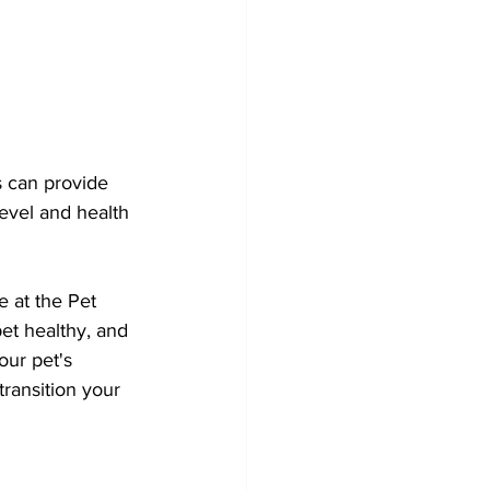
s can provide 
level and health 
e at the Pet 
et healthy, and 
our pet's 
ransition your 