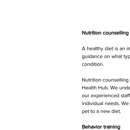
Nutrition counselling 
A healthy diet is an 
guidance on what type
condition. 
Nutrition counselling
Health Hub. We unders
our experienced staff
individual needs. We 
pet to a new diet.
Behavior training 