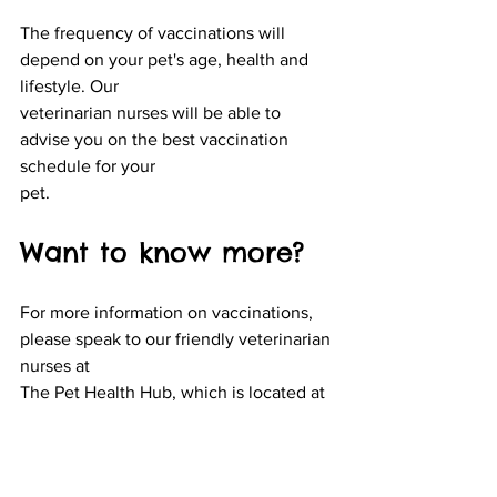
The frequency of vaccinations will 
depend on your pet's age, health and 
lifestyle. Our
veterinarian nurses will be able to 
advise you on the best vaccination 
schedule for your
pet.
Want to know more?
For more information on vaccinations, 
please speak to our friendly veterinarian 
nurses at
The Pet Health Hub, which is located at 
9 Staples Crescent, Lawson
. Our new 
vaccination
clinic is now open on the premises and 