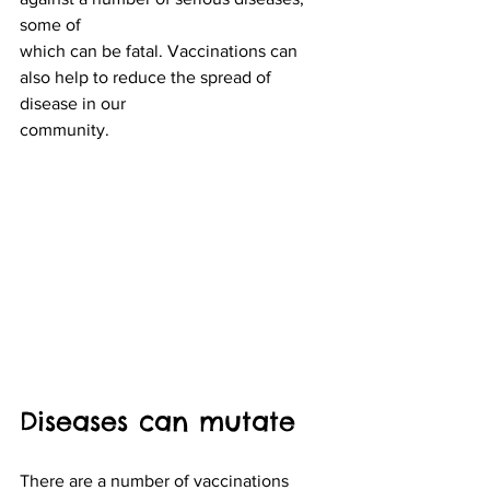
some of
which can be fatal. Vaccinations can 
also help to reduce the spread of 
disease in our
community.
Diseases can mutate
There are a number of vaccinations 