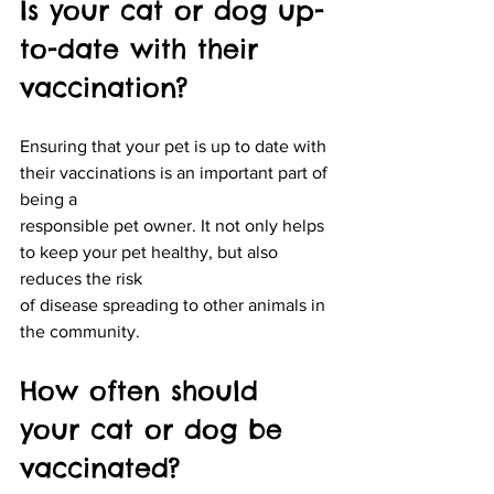
Is your cat or dog up-
to-date with their 
vaccination?
Ensuring that your pet is up to date with 
their vaccinations is an important part of 
being a
responsible pet owner. It not only helps 
to keep your pet healthy, but also 
reduces the risk
of disease spreading to other animals in 
the community.
How often should 
your cat or dog be 
vaccinated?