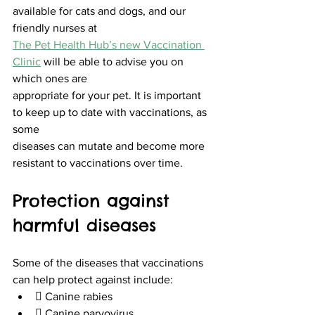
available for cats and dogs, and our 
friendly nurses at
The Pet Health Hub’s new Vaccination 
Clinic
 will be able to advise you on 
which ones are
appropriate for your pet. It is important 
to keep up to date with vaccinations, as 
some
diseases can mutate and become more 
resistant to vaccinations over time.
Protection against 
harmful diseases
Some of the diseases that vaccinations 
can help protect against include:
 Canine rabies
 Canine parvovirus