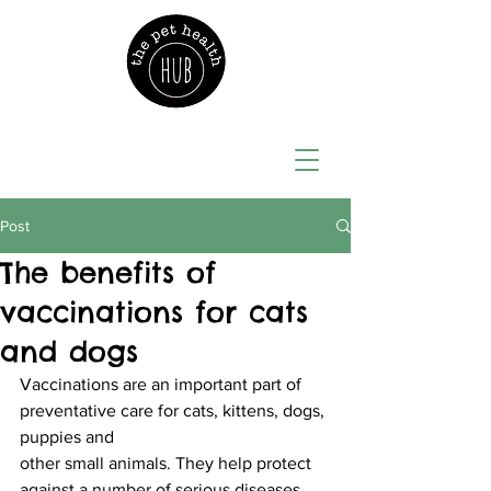
Post
The benefits of
vaccinations for cats
and dogs
Vaccinations are an important part of 
preventative care for cats, kittens, dogs, 
puppies and
other small animals. They help protect 
against a number of serious diseases, 