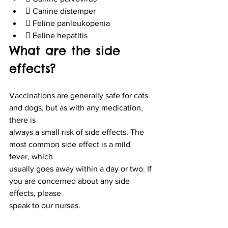
 Canine distemper
 Feline panleukopenia
 Feline hepatitis
What are the side 
effects?
Vaccinations are generally safe for cats 
and dogs, but as with any medication, 
there is
always a small risk of side effects. The 
most common side effect is a mild 
fever, which
usually goes away within a day or two. If 
you are concerned about any side 
effects, please
speak to our nurses.